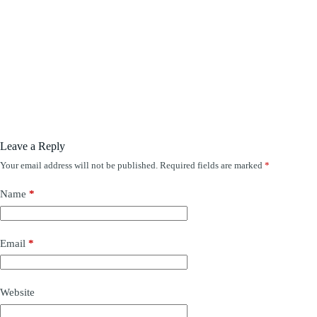
Leave a Reply
Your email address will not be published.
Required fields are marked
*
Name
*
Email
*
Website