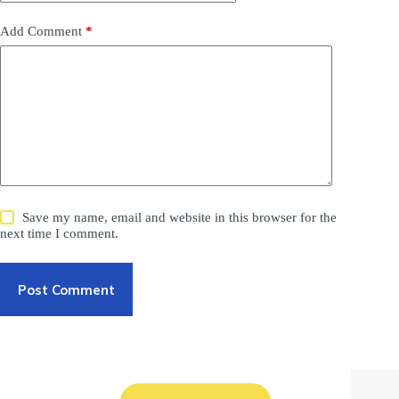
Add Comment
*
Save my name, email and website in this browser for the
next time I comment.
Post Comment