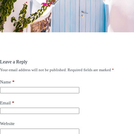
Leave a Reply
Your email address will not be published.
Required fields are marked
*
Name
*
Email
*
Website