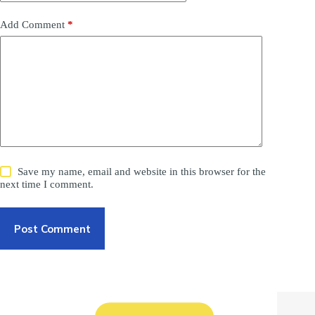
Add Comment
*
Save my name, email and website in this browser for the
next time I comment.
Post Comment