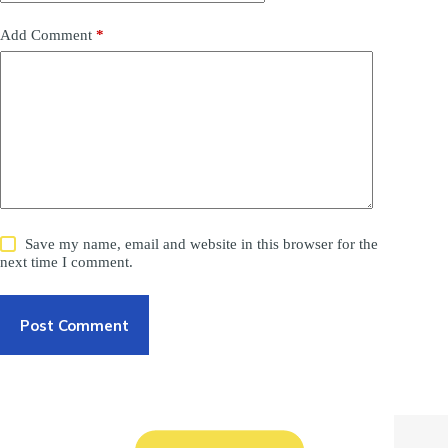
Add Comment
*
Save my name, email and website in this browser for the
next time I comment.
Post Comment