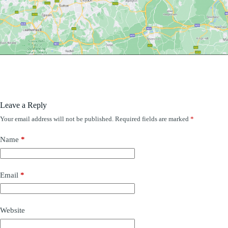
Leave a Reply
Your email address will not be published.
Required fields are marked
*
Name
*
Email
*
Website